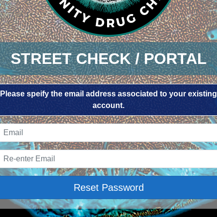
STREET CHECK / PORTAL
Please speify the email address associated to your existing
account.
Reset Password